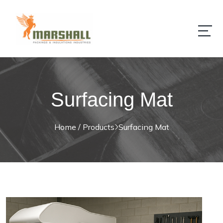
Surfacing Mat
Home / Products
Surfacing Mat