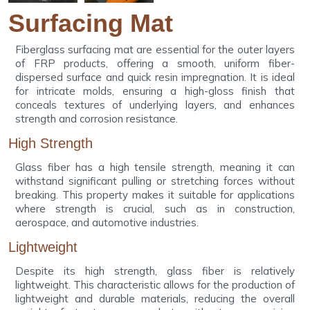
Surfacing Mat
Fiberglass surfacing mat are essential for the outer layers
of FRP products, offering a smooth, uniform fiber-
dispersed surface and quick resin impregnation. It is ideal
for intricate molds, ensuring a high-gloss finish that
conceals textures of underlying layers, and enhances
strength and corrosion resistance.
High Strength
Glass fiber has a high tensile strength, meaning it can
withstand significant pulling or stretching forces without
breaking. This property makes it suitable for applications
where strength is crucial, such as in construction,
aerospace, and automotive industries.
Lightweight
Despite its high strength, glass fiber is relatively
lightweight. This characteristic allows for the production of
lightweight and durable materials, reducing the overall