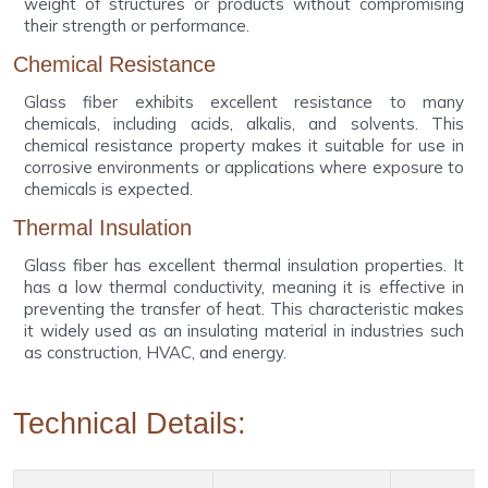
weight of structures or products without compromising
their strength or performance.
Chemical Resistance
Glass fiber exhibits excellent resistance to many
chemicals, including acids, alkalis, and solvents. This
chemical resistance property makes it suitable for use in
corrosive environments or applications where exposure to
chemicals is expected.
Thermal Insulation
Glass fiber has excellent thermal insulation properties. It
has a low thermal conductivity, meaning it is effective in
preventing the transfer of heat. This characteristic makes
it widely used as an insulating material in industries such
as construction, HVAC, and energy.
Technical Details: