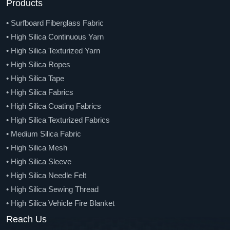
• Basalt Mesh And Geo-Grid
Products
• Basalt Fiber Tape
• Surfboard Fiberglass Fabric
• Basalt Fiber Knitted Sleeve
• High Silica Continuous Yarn
• Basalt Fiber Braided Sleeve
• High Silica Texturized Yarn
• Basalt Chopped Strands Mat
• High Silica Ropes
• Basalt Fiber Needle Felt
• High Silica Tape
• Basalt Fiber Veil
• High Silica Fabrics
• Basalt Fiber Rebar
• High Silica Coating Fabrics
• Carbon Fiber Roving
• High Silica Texturized Fabrics
• Chopped Carbon Fiber
• Medium Silica Fabric
• Carbon Fiber Woven Fabric
• High Silica Mesh
• Carbon-Aramid Hybrid Fabric
• High Silica Sleeve
• Carbon Fiber Unidirectional Fabric
• High Silica Needle Felt
• Carbon Fiber Multi Axial Fabric
• High Silica Sewing Thread
• Spread Tow Carbon Fiber Fabric
• High Silica Vehicle Fire Blanket
• Carbon Fiber Tape
• High Silica Chopped Strands
Reach Us
• Carbon Fiber Sleeve