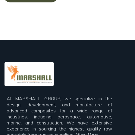
At MARSHALL GROUP, we specialize in the
design, development, and manufacture of
advanced composites for a wide range of
industries, including aerospace, automotive,
marine, and construction. We have extensive
experience in sourcing the highest quality raw
materials from trusted suppliers,..
View More