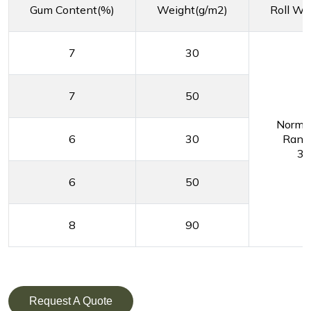
Gum Content(%)
Weight(g/m2)
Roll Wi
7
30
7
50
Normal
6
30
Range
30
6
50
8
90
Request A Quote