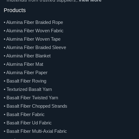
Products
• Alumina Fiber Braided Rope
• Alumina Fiber Woven Fabric
• Alumina Fiber Woven Tape
• Alumina Fiber Braided Sleeve
• Alumina Fiber Blanket
• Alumina Fiber Mat
• Alumina Fiber Paper
• Basalt Fiber Roving
• Texturized Basalt Yarn
• Basalt Fiber Twisted Yarn
• Basalt Fiber Chopped Strands
• Basalt Fiber Fabric
• Basalt Fiber Ud Fabric
• Basalt Fiber Multi-Axial Fabric