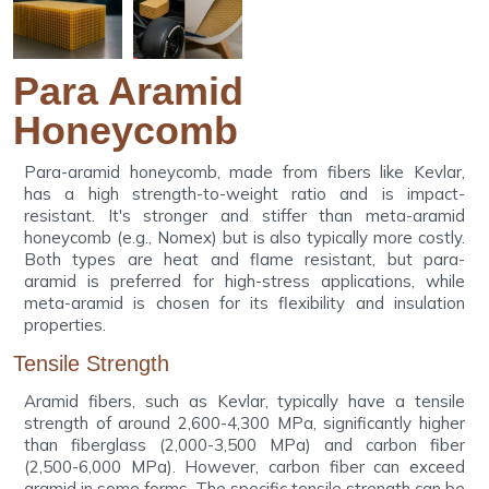
Para Aramid
Honeycomb
Para-aramid honeycomb, made from fibers like Kevlar,
has a high strength-to-weight ratio and is impact-
resistant. It's stronger and stiffer than meta-aramid
honeycomb (e.g., Nomex) but is also typically more costly.
Both types are heat and flame resistant, but para-
aramid is preferred for high-stress applications, while
meta-aramid is chosen for its flexibility and insulation
properties.
Tensile Strength
Aramid fibers, such as Kevlar, typically have a tensile
strength of around 2,600-4,300 MPa, significantly higher
than fiberglass (2,000-3,500 MPa) and carbon fiber
(2,500-6,000 MPa). However, carbon fiber can exceed
aramid in some forms. The specific tensile strength can be