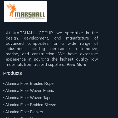
At MARSHALL GROUP, we specialize in the
design, development, and manufacture of
advanced composites for a wide range of
industries, including aerospace, automotive,
marine, and construction. We have extensive
experience in sourcing the highest quality raw
materials from trusted suppliers,..
View More
Products
• Alumina Fiber Braided Rope
• Alumina Fiber Woven Fabric
• Alumina Fiber Woven Tape
• Alumina Fiber Braided Sleeve
• Alumina Fiber Blanket