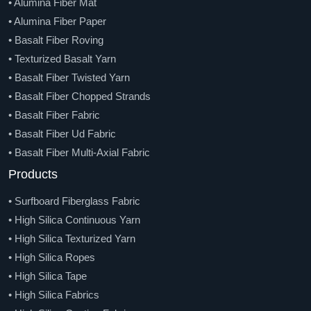
• Alumina Fiber Mat
• Alumina Fiber Paper
• Basalt Fiber Roving
• Texturized Basalt Yarn
• Basalt Fiber Twisted Yarn
• Basalt Fiber Chopped Strands
• Basalt Fiber Fabric
• Basalt Fiber Ud Fabric
• Basalt Fiber Multi-Axial Fabric
• Basalt Mesh And Geo-Grid
Products
• Basalt Fiber Tape
• Surfboard Fiberglass Fabric
• Basalt Fiber Knitted Sleeve
• High Silica Continuous Yarn
• Basalt Fiber Braided Sleeve
• High Silica Texturized Yarn
• Basalt Chopped Strands Mat
• High Silica Ropes
• Basalt Fiber Needle Felt
• High Silica Tape
• Basalt Fiber Veil
• High Silica Fabrics
• Basalt Fiber Rebar