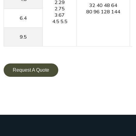
2.29
32
40
48
64
2.75
80
96
128
144
3.67
6.4
4.5
5.5
9.5
Request A Quote