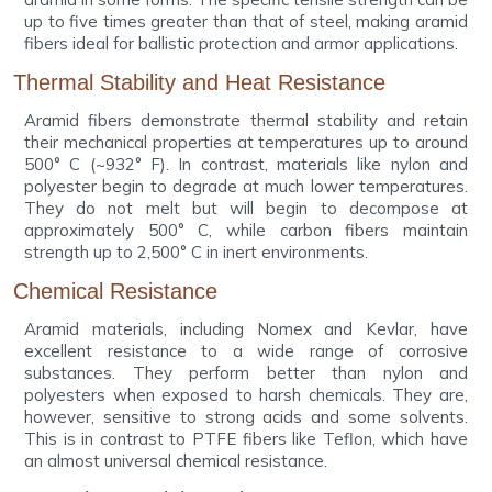
up to five times greater than that of steel, making aramid
fibers ideal for ballistic protection and armor applications.
Thermal Stability and Heat Resistance
Aramid fibers demonstrate thermal stability and retain
their mechanical properties at temperatures up to around
500° C (~932° F). In contrast, materials like nylon and
polyester begin to degrade at much lower temperatures.
They do not melt but will begin to decompose at
approximately 500° C, while carbon fibers maintain
strength up to 2,500° C in inert environments.
Chemical Resistance
Aramid materials, including Nomex and Kevlar, have
excellent resistance to a wide range of corrosive
substances. They perform better than nylon and
polyesters when exposed to harsh chemicals. They are,
however, sensitive to strong acids and some solvents.
This is in contrast to PTFE fibers like Teflon, which have
an almost universal chemical resistance.