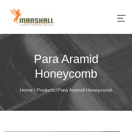
Para Aramid
Honeycomb
Home / Products
Para Aramid Honeycomb