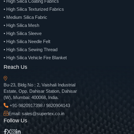
• High Silica Coating Fabrics
• Carbon Fiber Roving
• High Silica Texturized Fabrics
• Chopped Carbon Fiber
• Medium Silica Fabric
• Carbon Fiber Woven Fabric
• High Silica Mesh
• Carbon-Aramid Hybrid Fabric
• High Silica Sleeve
• Carbon Fiber Unidirectional Fabric
• High Silica Needle Felt
• Carbon Fiber Multi Axial Fabric
• High Silica Sewing Thread
• Spread Tow Carbon Fiber Fabric
• High Silica Vehicle Fire Blanket
• Carbon Fiber Tape
• High Silica Chopped Strands
Reach Us
• Carbon Fiber Sleeve
• Para Aramid Pulp
• Carbon Fiber Sheet
• Aramid Fiber Filament Yarn
Bu-23, Bldg No : 2, Vaishali Industrial
• Carbon Fiber Veil
• Aramid Fiber Chopped
Estate, Opp. Dahisar Station, Dahisar
• Carbon Fiber Strip
(W), Mumbai: 400068, India.
• Para Aramid Staple Fiber
• Carbon Fiber Tube
+91-9820917398 / 9820904143
• Aramid Fiber Fabric Cloth
• Carbon Fiber Fabric Prepregs
Email: sales@supertex.co.in
• Unidirectional Aramid Fiber Fabric
• Carbon Fiber Unidirectional Prepregs
Follow Us
• Aramid Fiber Tape
• Direct Roving
• Aramid Fiber Sleeve
• Fiberglass Yarn