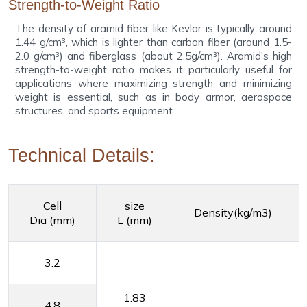
Strength-to-Weight Ratio
The density of aramid fiber like Kevlar is typically around
1.44 g/cm³, which is lighter than carbon fiber (around 1.5-
2.0 g/cm³) and fiberglass (about 2.5g/cm³). Aramid's high
strength-to-weight ratio makes it particularly useful for
applications where maximizing strength and minimizing
weight is essential, such as in body armor, aerospace
structures, and sports equipment.
Technical Details:
Cell
size
Density(kg/m3)
Dia (mm)
L (mm)
3.2
1.83
4.8